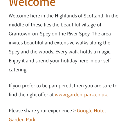
Welcome
Welcome here in the Highlands of Scotland. In the
middle of these lies the beautiful village of
Grantown-on-Spey on the River Spey. The area
invites beautiful and extensive walks along the
Spey and the woods. Every walk holds a magic.
Enjoy it and spend your holiday here in our self-
catering.
If you prefer to be pampered, then you are sure to
find the right offer at
www.garden-park.co.uk
.
Please share your experience >
Google Hotel
Garden Park