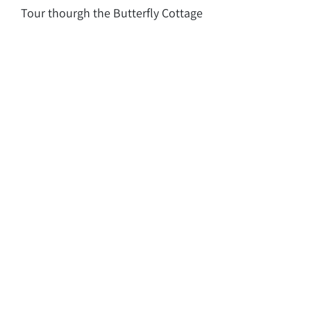
Tour thourgh the Butterfly Cottage