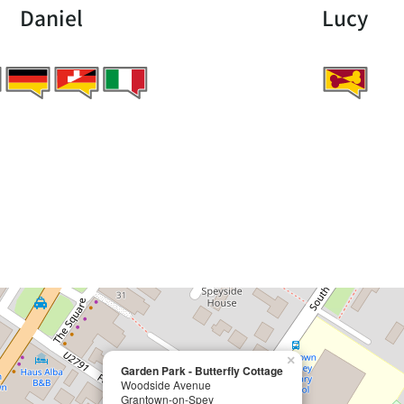
Daniel
Lucy