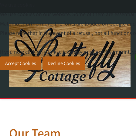
We use cookies
We use cookies on our website. Some of them are essential f
Matomo). Furthermore, the fonts are loaded on Google and y
Please note that in the event of a refusal, not all functions o
If you now click on a link, click away or select the imprint,
Accept Cookies
Decline Cookies
Our Team