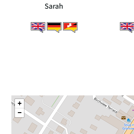
Sarah