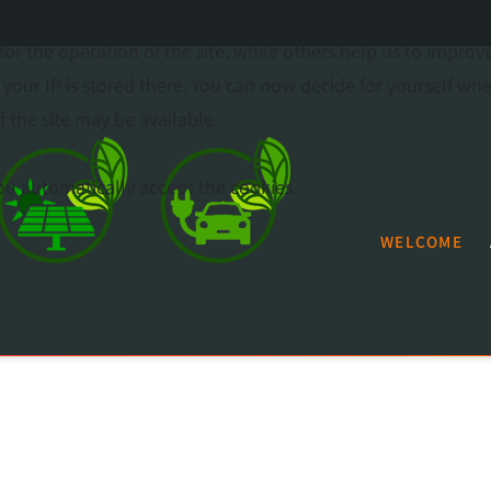
or the operation of the site, while others help us to improv
our IP is stored there. You can now decide for yourself wh
f the site may be available.
 you automatically accept the cookies.
WELCOME