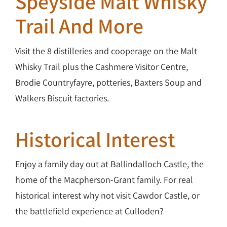
Speyside Malt Whisky
Trail And More
Visit the 8 distilleries and cooperage on the Malt
Whisky Trail plus the Cashmere Visitor Centre,
Brodie Countryfayre, potteries, Baxters Soup and
Walkers Biscuit factories.
Historical Interest
Enjoy a family day out at Ballindalloch Castle, the
home of the Macpherson-Grant family. For real
historical interest why not visit Cawdor Castle, or
the battlefield experience at Culloden?