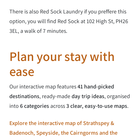
There is also Red Sock Laundry if you preffere this
option, you will find Red Sock at 102 High St, PH26
3EL, a walk of 7 minutes.
Plan your stay with
ease
Our interactive map features
41 hand-picked
destinations
, ready-made
day trip ideas
, organised
into
6 categories
across
3 clear, easy-to-use maps
.
Explore the interactive map of Strathspey &
Badenoch, Speyside, the Cairngorms and the