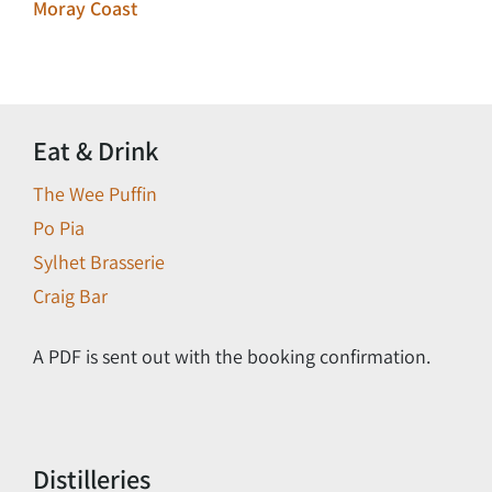
Moray Coast
Eat & Drink
The Wee Puffin
Po Pia
Sylhet Brasserie
Craig Bar
A PDF is sent out with the booking confirmation.
Distilleries