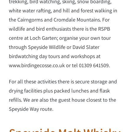
trekking, bird watching, skiing, snow boarding,
white water rafting, and hill and forest walking in
the Cairngorms and Cromdale Mountains. For
wildlife and bird enthusiasts there is the RSPB
centre at Loch Garten; organise your own tour
through Speyside Wildlife or David Slater
birdwatching day tours and workshops at
www.birdingecosse.co.uk or tel 01309 641509.
For all these activities there is secure storage and
drying facilities plus packed lunches and flask
refills. We are also the guest house closest to the
Speyside Way route.