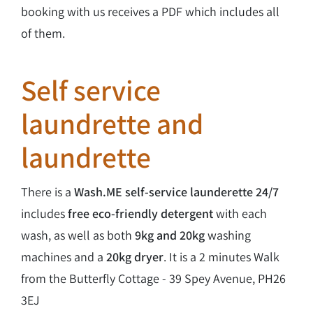
booking with us receives a PDF which includes all
of them.
Self service
laundrette and
laundrette
There is a
Wash.ME self-service launderette
24/7
includes
free eco-friendly detergent
with each
wash, as well as both
9kg and 20kg
washing
machines and a
20kg dryer
. It is a 2 minutes Walk
from the Butterfly Cottage - 39 Spey Avenue, PH26
3EJ