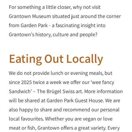
For something a little closer, why not visit
Grantown Museum situated just around the corner
from Garden Park - a fascinating insight into
Grantown's history, culture and people?
Eating Out Locally
We do not provide lunch or evening meals, but
since 2025 twice a week we offer our ‘wee fancy
Sandwich’ – The Brügel Swiss art. More information
will be shared at Garden Park Guest House. We are
also happy to share and recommend our personal
local favourites. Whether you are vegan or love
meat or fish, Grantown offers a great variety. Every