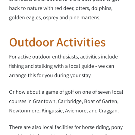
back to nature with red deer, otters, dolphins,
golden eagles, osprey and pine martens.
Outdoor Activities
For active outdoor enthusiasts, activities include
fishing and stalking with a local guide - we can
arrange this for you during your stay.
Or how about a game of golf on one of seven local
courses in Grantown, Carrbridge, Boat of Garten,
Newtonmore, Kingussie, Aviemore, and Craggan.
There are also local facilities for horse riding, pony