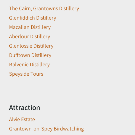
The Cairn, Grantowns Distillery
Glenfiddich Distillery
Macallan Distillery
Aberlour Distillery
Glenlossie Distillery
Dufftown Distillery
Balvenie Distillery
Speyside Tours
Attraction
Alvie Estate
Grantown-on-Spey Birdwatching