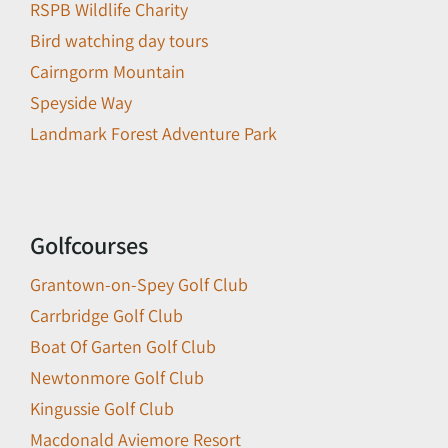
RSPB Wildlife Charity
Bird watching day tours
Cairngorm Mountain
Speyside Way
Landmark Forest Adventure Park
Golfcourses
Grantown-on-Spey Golf Club
Carrbridge Golf Club
Boat Of Garten Golf Club
Newtonmore Golf Club
Kingussie Golf Club
Macdonald Aviemore Resort