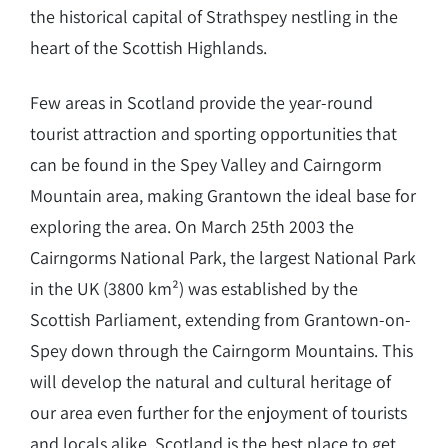
the historical capital of Strathspey nestling in the
heart of the Scottish Highlands.
Few areas in Scotland provide the year-round
tourist attraction and sporting opportunities that
can be found in the Spey Valley and Cairngorm
Mountain area, making Grantown the ideal base for
exploring the area. On March 25th 2003 the
Cairngorms National Park, the largest National Park
in the UK (3800 km²) was established by the
Scottish Parliament, extending from Grantown-on-
Spey down through the Cairngorm Mountains. This
will develop the natural and cultural heritage of
our area even further for the enjoyment of tourists
and locals alike. Scotland is the best place to get