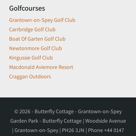
Golfcourses
Grantown-on-Spey Golf Club
Carrbridge Golf Club
Boat Of Garten Golf Club
Newtonmore Golf Club
Kingussie Golf Club
Macdonald Aviemore Resort
Craggan Outdoors
© 2026 - Butterfly Cottage - Grantown-on-Spey
Garden Park - Butterfly Cottage | Woodside Avenue
| Grantown-on-Spey | PH26 3JN | Phone
+44 0147