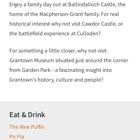
Enjoy a family day out at Ballindalloch Castle, the
home of the Macpherson-Grant family. For real
historical interest why not visit Cawdor Castle, or
the battlefield experience at Culloden?
For something a little closer, why not visit
Grantown Museum situated just around the corner
from Garden Park - a fascinating insight into
Grantown's history, culture and people?
Eat & Drink
The Wee Puffin
Po Pia