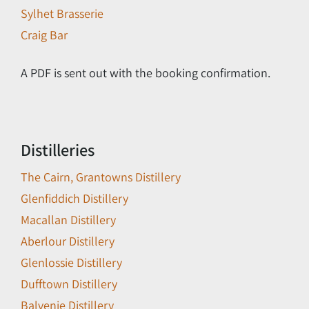
Sylhet Brasserie
Craig Bar
A PDF is sent out with the booking confirmation.
Distilleries
The Cairn, Grantowns Distillery
Glenfiddich Distillery
Macallan Distillery
Aberlour Distillery
Glenlossie Distillery
Dufftown Distillery
Balvenie Distillery