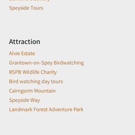
Speyside Tours
Attraction
Alvie Estate
Grantown-on-Spey Birdwatching
RSPB Wildlife Charity
Bird watching day tours
Cairngorm Mountain
Speyside Way
Landmark Forest Adventure Park